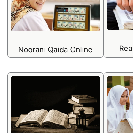
Rea
Noorani Qaida Online