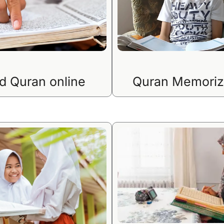
d Quran online
Quran Memoriz