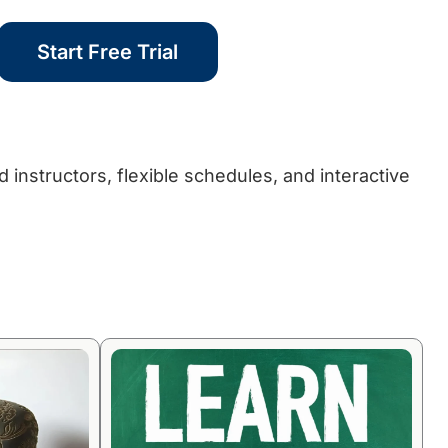
Start Free Trial
 instructors, flexible schedules, and interactive