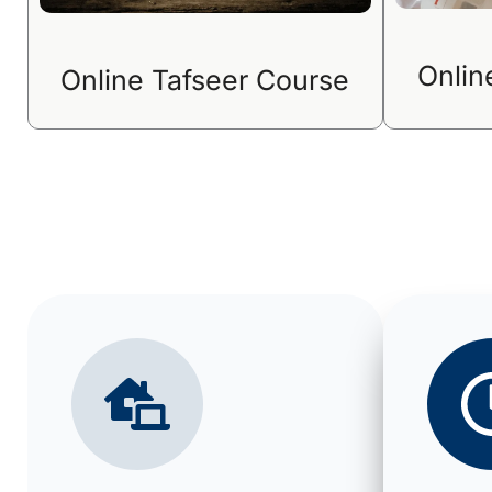
Onlin
Online Tafseer Course