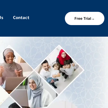
Us
Contact
Free Trial→