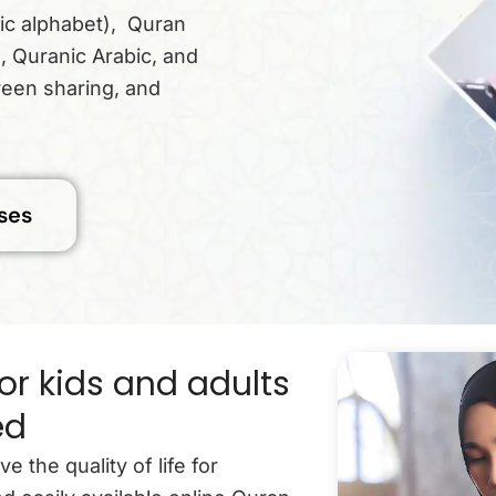
ic alphabet), Quran
, Quranic Arabic, and
reen sharing, and
ses
or kids and adults
ed
the quality of life for