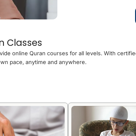
n Classes
 online Quran courses for all levels. With certified
r own pace, anytime and anywhere.