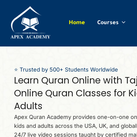
ip
ntent
Home
Courses
⭐ Trusted by 500+ Students Worldwide
Learn Quran Online with T
Online Quran Classes for K
Adults
Apex Quran Academy provides one-on-one onl
kids and adults across the USA, UK, and globally
24/7 live video sessions taught by certified ma