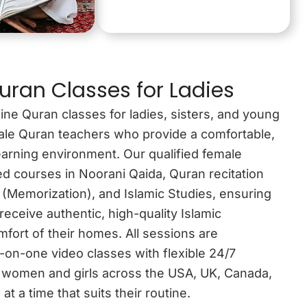
uran Classes for Ladies
ine Quran classes for ladies, sisters, and young
emale Quran teachers who provide a comfortable,
earning environment. Our qualified female
red courses in Noorani Qaida, Quran recitation
 (Memorization), and Islamic Studies, ensuring
receive authentic, high-quality Islamic
fort of their homes. All sessions are
-on-one video classes with flexible 24/7
 women and girls across the USA, UK, Canada,
at a time that suits their routine.