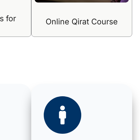
s for
Online Qirat Course