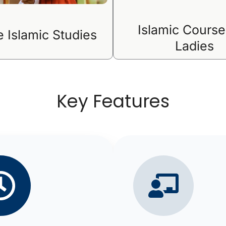
Islamic Course
e Islamic Studies
Ladies
Key Features