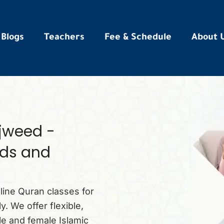
Blogs
Teachers
Fee & Schedule
About 
ajweed -
ids and
ine Quran classes for
. We offer flexible,
le and female Islamic