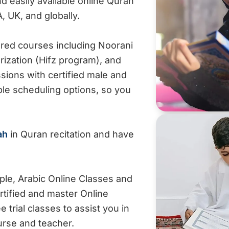
 easily available online Quran
A, UK, and globally.
ured courses including Noorani
rization (Hifz program), and
ions with certified male and
ible scheduling options, so you
ah
in Quran recitation and have
mple, Arabic Online Classes and
rtified and master Online
trial classes to assist you in
ourse and teacher.