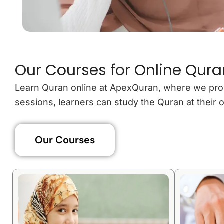
Our Courses for Online Qura
Learn Quran online at ApexQuran, where we provide
sessions, learners can study the Quran at thei
Our Courses