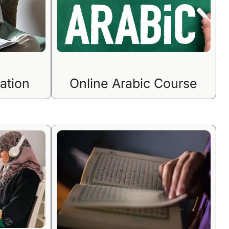
ation
Online Arabic Course