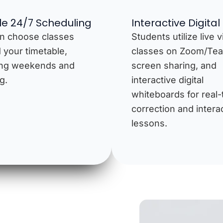
ble 24/7 Scheduling
Interactive Digital
n choose classes
Students utilize live 
 your timetable,
classes on Zoom/Te
ing weekends and
screen sharing, and
g.
interactive digital
whiteboards for real-
correction and intera
lessons.