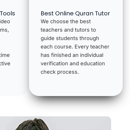
 Tools
Best Online Quran Tutor
video
We choose the best
ams,
teachers and tutors to
guide students through
each course. Every teacher
time
has finished an individual
ctive
verification and education
check process.