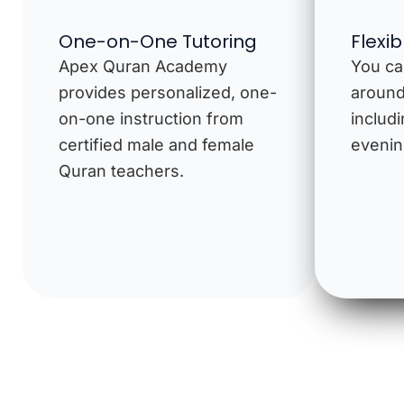
One-on-One Tutoring
Flexi
Apex Quran Academy
You ca
provides personalized, one-
around
on-one instruction from
includ
certified male and female
evenin
Quran teachers.