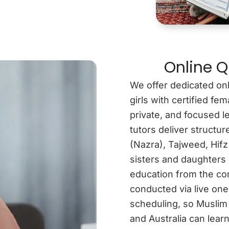
Online Q
We offer dedicated onl
girls with certified f
private, and focused l
tutors deliver structu
(Nazra), Tajweed, Hifz
sisters and daughters 
education from the com
conducted via live one
scheduling, so Muslim
and Australia can learn 