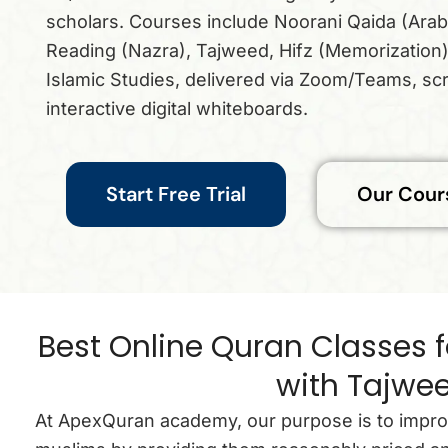
scholars. Courses include Noorani Qaida (Arab
Reading (Nazra), Tajweed, Hifz (Memorization)
Islamic Studies, delivered via Zoom/Teams, sc
interactive digital whiteboards.
Start Free Trial
Our Cour
Best Online Quran Classes f
with Tajwe
At ApexQuran academy, our purpose is to improve 