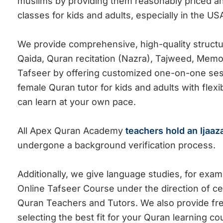
muslims by providing them reasonably priced and
classes for kids and adults, especially in the US
We
provide comprehensive, high-quality struct
Qaida, Quran
recitation (Nazra), Tajweed, Memo
Tafseer by
offering
customized one-on-one sess
female Quran tutor for kids and adults with flex
can learn at your own pace.
All Apex Quran Academy
teachers hold an Ijaaz
undergone a background verification process.
Additionally, we give language studies, for exa
Online Tafseer Course under the direction of ce
Quran Teachers and Tutors. We also provide free 
selecting the best fit for your Quran learning c