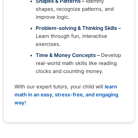
Shapes & Patterns –
Identify
shapes, recognize patterns, and
improve logic.
Problem-solving & Thinking Skills –
Learn through fun, interactive
exercises.
Time & Money Concepts –
Develop
real-world math skills like reading
clocks and counting money.
With our expert tutors, your child will
learn
math in an easy, stress-free, and engaging
way
!