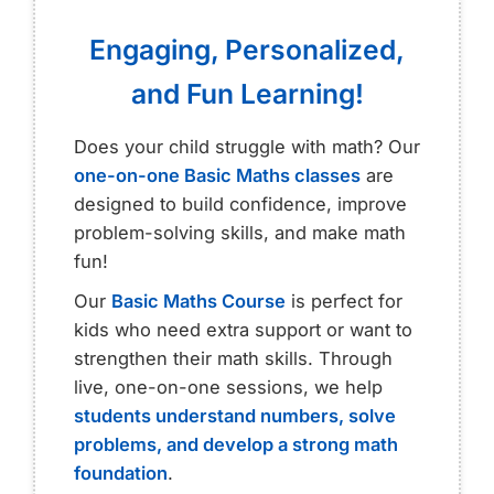
Engaging, Personalized,
and Fun Learning!
Does your child struggle with math? Our
one-on-one Basic Maths classes
are
designed to build confidence, improve
problem-solving skills, and make math
fun!
Our
Basic Maths Course
is perfect for
kids who need extra support or want to
strengthen their math skills. Through
live, one-on-one sessions, we help
students understand numbers, solve
problems, and develop a strong math
foundation
.