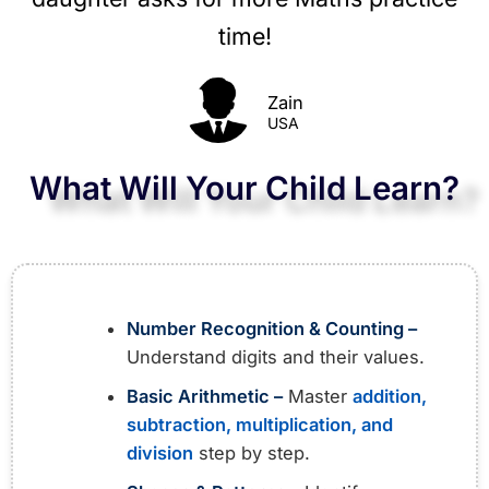
time!​
Zain
USA
What Will Your Child Learn?
Number Recognition & Counting –
Understand digits and their values.
Basic Arithmetic –
Master
addition,
subtraction, multiplication, and
division
step by step.