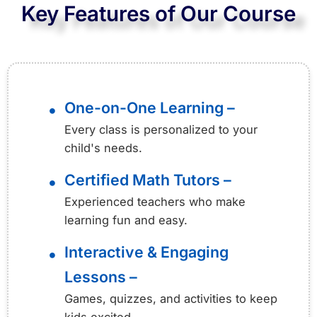
Key Features of Our Course
One-on-One Learning –
•
Every class is personalized to your
child's needs.
Certified Math Tutors –
•
Experienced teachers who make
learning fun and easy.
Interactive & Engaging
•
Lessons –
Games, quizzes, and activities to keep