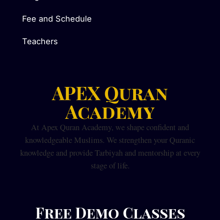
Fee and Schedule
Teachers
APEX Quran
Academy
At Apex Quran Academy, we shape confident and
knowledgeable Muslims. We strengthen your Quranic
knowledge and provide Tarbiyah and mentorship at every
stage of life.
Free Demo Classes