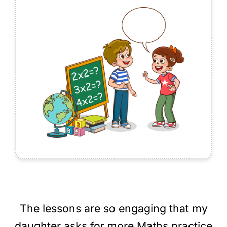
The lessons are so engaging that my
daughter asks for more Maths practice