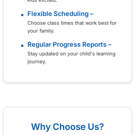
kids excited.
Flexible Scheduling –
•
Choose class times that work best for
your family.
Regular Progress Reports –
•
Stay updated on your child's learning
journey.
Why Choose Us?