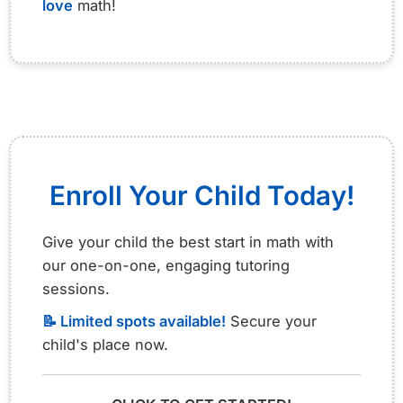
love
math!
Enroll Your Child Today!
Give your child the best start in math with
our one-on-one, engaging tutoring
sessions.
📝 Limited spots available!
Secure your
child's place now.