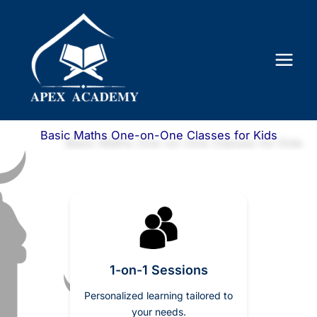
Skip
to
content
Basic Maths One-on-One Classes for Kids
1-on-1 Sessions
Personalized learning tailored to
your needs.