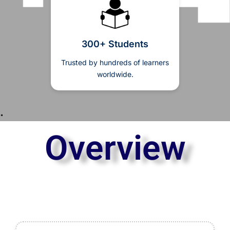
300+ Students
Trusted by hundreds of learners
worldwide.
Overview