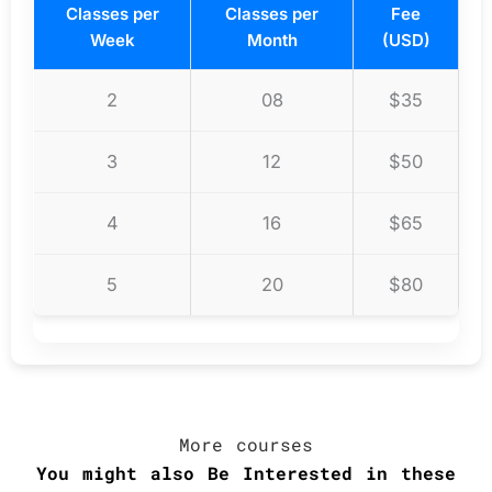
Classes per
Classes per
Fee
Week
Month
(USD)
2
08
$35
3
12
$50
4
16
$65
5
20
$80
More courses
You might also
Be Interested
in these