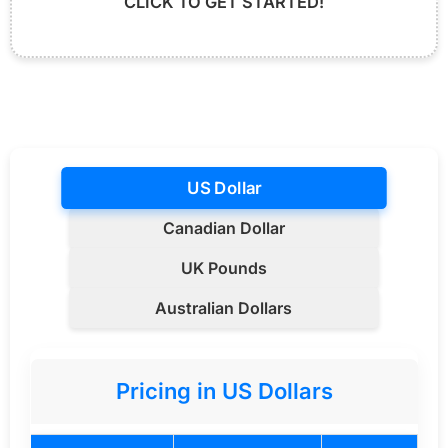
CLICK TO GET STARTED!
US Dollar
Canadian Dollar
UK Pounds
Australian Dollars
Pricing in US Dollars