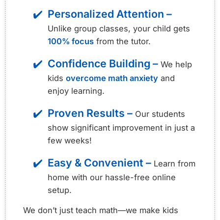
Personalized Attention –
Unlike group classes, your child gets
100% focus
from the tutor.
Confidence Building –
We help
kids
overcome math anxiety
and
enjoy learning.
Proven Results –
Our students
show significant improvement in just a
few weeks!
Easy & Convenient –
Learn from
home with our hassle-free online
setup.
We don’t just teach math—we make kids