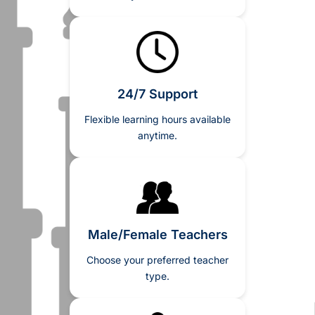
24/7 Support
Flexible learning hours available
anytime.
Male/Female Teachers
Choose your preferred teacher
type.