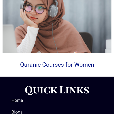
Quranic Courses for Women
Quick Links
Home
Blogs