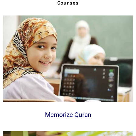
Courses
Memorize Quran