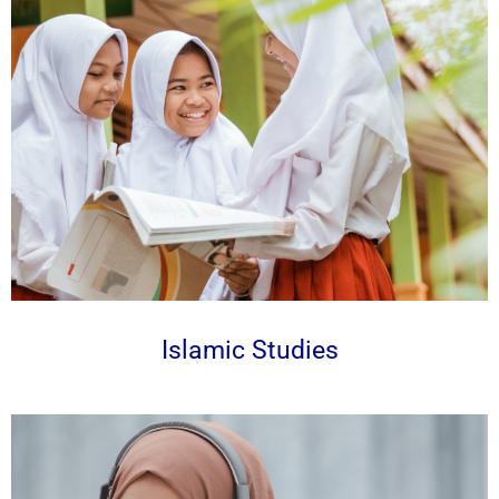
Islamic Studies