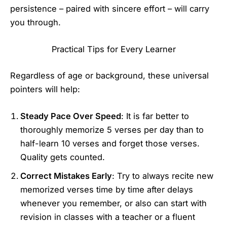
persistence – paired with sincere effort – will carry
you through.
Practical Tips for Every Learner
Regardless of age or background, these universal
pointers will help:
Steady Pace Over Speed
: It is far better to
thoroughly memorize 5 verses per day than to
half-learn 10 verses and forget those verses.
Quality gets counted.
Correct Mistakes Early
: Try to always recite new
memorized verses time by time after delays
whenever you remember, or also can start with
revision in classes with a teacher or a fluent