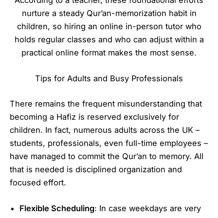
According to a teacher, these foundational efforts
nurture a steady Qur’an-memorization habit in
children, so hiring an online in-person tutor who
holds regular classes and who can adjust within a
practical online format makes the most sense.
Tips for Adults and Busy Professionals
There remains the frequent misunderstanding that
becoming a Hafiz is reserved exclusively for
children. In fact, numerous adults across the UK –
students, professionals, even full-time employees –
have managed to commit the Qur’an to memory. All
that is needed is disciplined organization and
focused effort.
Flexible Scheduling
: In case weekdays are very