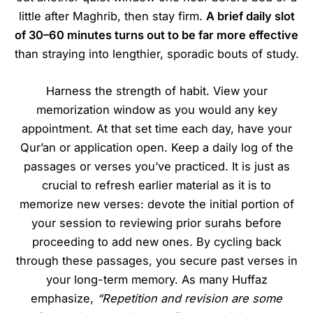
little after Maghrib, then stay firm.
A brief daily slot
of 30–60 minutes turns out to be far more effective
than straying into lengthier, sporadic bouts of study.
Harness the strength of habit. View your
memorization window as you would any key
appointment. At that set time each day, have your
Qur’an or application open. Keep a daily log of the
passages or verses you’ve practiced. It is just as
crucial to refresh earlier material as it is to
memorize new verses: devote the initial portion of
your session to reviewing prior surahs before
proceeding to add new ones. By cycling back
through these passages, you secure past verses in
your long-term memory. As many Huffaz
emphasize,
“Repetition and revision are some