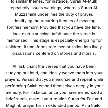
to similar themes: for instance, Surah Al-Mulk
repeatedly issues warnings, whereas Surah Al-
Muzzammil underlines the duty of prayer.
Identifying the recurring themes of meaning
fortifies memory. Provided that you have the time,
look over a succinct tafsir once the verse is
memorized. This stage is especially energizing for
children; it transforms rote memorization into lively
discussions centered on stories and morals.
At last, chant the verses that you have been
studying out loud, and ideally weave them into your
prayers. Verses that you memorize and repeat while
performing Salah embed themselves deeply in your
memory. For instance, once you have memorized a
brief surah, make it your routine Surah for Fajr and
Maghrib prayer for an extended period. As a traitor