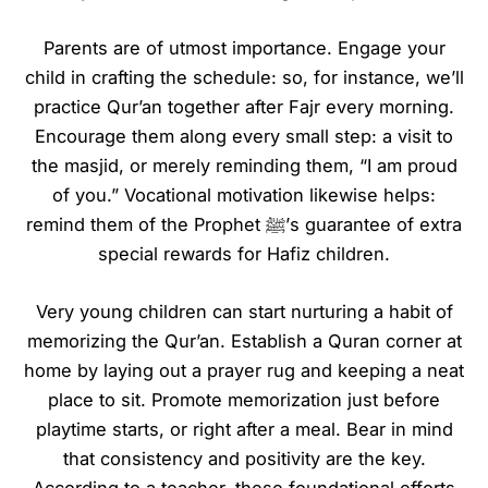
Parents are of utmost importance. Engage your
child in crafting the schedule: so, for instance, we’ll
practice Qur’an together after Fajr every morning.
Encourage them along every small step: a visit to
the masjid, or merely reminding them, “I am proud
of you.” Vocational motivation likewise helps:
remind them of the Prophet ﷺ’s guarantee of extra
special rewards for Hafiz children.
Very young children can start nurturing a habit of
memorizing the Qur’an. Establish a Quran corner at
home by laying out a prayer rug and keeping a neat
place to sit. Promote memorization just before
playtime starts, or right after a meal. Bear in mind
that consistency and positivity are the key.