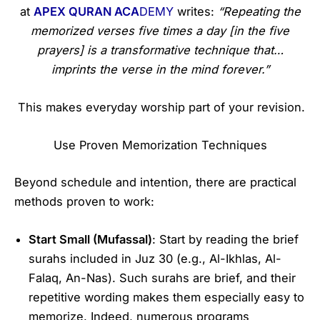
at
APEX QURAN ACA
DEMY
writes:
“Repeating the
memorized verses five times a day [in the five
prayers] is a transformative technique that…
imprints the verse in the mind forever.”
This makes everyday worship part of your revision.
Use Proven Memorization Techniques
Beyond schedule and intention, there are practical
methods proven to work:
Start Small (Mufassal)
: Start by reading the brief
surahs included in Juz 30 (e.g., Al-Ikhlas, Al-
Falaq, An-Nas). Such surahs are brief, and their
repetitive wording makes them especially easy to
memorize. Indeed, numerous programs