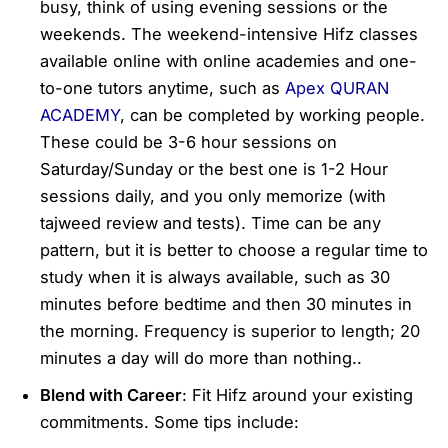
busy, think of using evening sessions or the
weekends. The weekend-intensive Hifz classes
available online with online academies and one-
to-one tutors anytime, such as
Apex QURAN
ACADEMY
, can be completed by working people.
These could be 3-6 hour sessions on
Saturday/Sunday or the best one is 1-2 Hour
sessions daily, and you only memorize (with
tajweed review and tests). Time can be any
pattern, but it is better to choose a regular time to
study when it is always available, such as 30
minutes before bedtime and then 30 minutes in
the morning. Frequency is superior to length; 20
minutes a day will do more than nothing..
Blend with Career
: Fit Hifz around your existing
commitments. Some tips include: