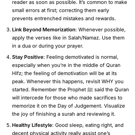
reader as soon as possible. It’s common to make
small errors at first; correcting them early
prevents entrenched mistakes and rewards.
Link Beyond Memorization
: Whenever possible,
apply the verses like in Salah/Namaz. Use them
in a dua or during your prayer.
Stay Positive
: Feeling demotivated is normal,
especially when you’re in the middle of Quran
Hifz; the feeling of demotivation will be at its
peak. Whenever this happens, revisit WHY you
started. Remember the Prophet ﷺ said the Quran
will intercede for those who made sacrifices to
memorize it on the Day of Judgement. Visualize
the joy of finishing a surah and reviewing it.
Healthy Lifestyle
: Good sleep, eating right, and
decent physical activity really assist one’s