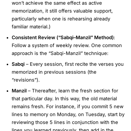
won’t achieve the same effect as active
memorization, it still offers valuable support,
particularly when one is rehearsing already
familiar material.)
Consistent Review (“Sabqi–Manzil” Method)
:
Follow a system of weekly review. One common
approach is the “Sabqi-Manzil” technique:
Sabqi
– Every session, first recite the verses you
memorized in previous sessions (the
“revisions”).
Manzil
– Thereafter, learn the fresh section for
that particular day. In this way, the old material
remains fresh. For instance, if you commit 5 new
lines to memory on Monday, on Tuesday, start by
reviewing those 5 lines in conjunction with the
lines you learned previously, then add in the