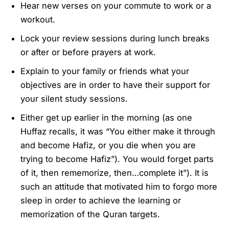
Hear new verses on your commute to work or a
workout.
Lock your review sessions during lunch breaks
or after or before prayers at work.
Explain to your family or friends what your
objectives are in order to have their support for
your silent study sessions.
Either get up earlier in the morning (as one
Huffaz recalls, it was “You either make it through
and become Hafiz, or you die when you are
trying to become Hafiz”). You would forget parts
of it, then rememorize, then…complete it”). It is
such an attitude that motivated him to forgo more
sleep in order to achieve the learning or
memorization of the Quran targets.