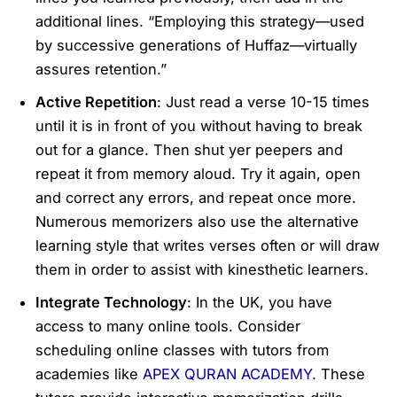
additional lines. “Employing this strategy—used
by successive generations of Huffaz—virtually
assures retention.”
Active Repetition
: Just read a verse 10-15 times
until it is in front of you without having to break
out for a glance. Then shut yer peepers and
repeat it from memory aloud. Try it again, open
and correct any errors, and repeat once more.
Numerous memorizers also use the alternative
learning style that writes verses often or will draw
them in order to assist with kinesthetic learners.
Integrate Technology
: In the UK, you have
access to many online tools. Consider
scheduling online classes with tutors from
academies like
APEX QURAN ACADEMY.
These