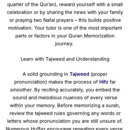
quarter of the Qur’an), reward yourself with a small
celebration or by sharing the news with your family
or praying two Nafal prayers – this builds positive
motivation. Your tutor is one of the most important
parts or factors in your Quran Memorization
journey.
Learn with Tajweed and Understanding
A solid grounding in
Tajweed
(proper
pronunciation) makes the process of
Hifz
far
smoother. By reciting accurately, you embed the
sound and melodious nuances of every verse
within your memory. Before memorizing a surah,
review the tajweed rules governing any words or
letters whose pronunciation you are still unsure of.
Numerous Huffaz encourage repeating every verse.