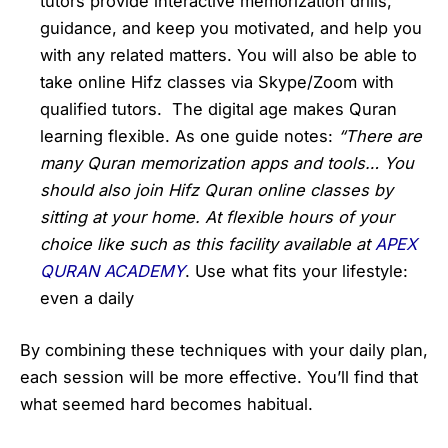
tutors provide interactive memorization drills,
guidance, and keep you motivated, and help you
with any related matters. You will also be able to
take online Hifz classes via Skype/Zoom with
qualified tutors. The digital age makes Quran
learning flexible. As one guide notes:
“There are
many Quran memorization apps and tools… You
should also join Hifz Quran online classes by
sitting at your home. At flexible hours of your
choice like such as this facility available at
APEX
QURAN ACADEMY
. Use what fits your lifestyle:
even a daily
By combining these techniques with your daily plan,
each session will be more effective. You’ll find that
what seemed hard becomes habitual.