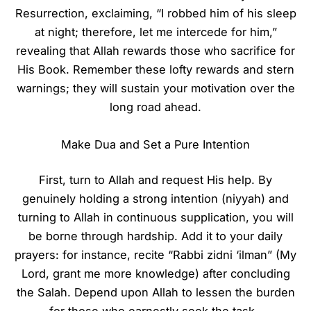
Resurrection, exclaiming, “I robbed him of his sleep
at night; therefore, let me intercede for him,”
revealing that Allah rewards those who sacrifice for
His Book. Remember these lofty rewards and stern
warnings; they will sustain your motivation over the
long road ahead.
Make Dua and Set a Pure Intention
First, turn to Allah and request His help. By
genuinely holding a strong intention (niyyah) and
turning to Allah in continuous supplication, you will
be borne through hardship. Add it to your daily
prayers: for instance, recite “Rabbi zidni ‘ilman” (My
Lord, grant me more knowledge) after concluding
the Salah. Depend upon Allah to lessen the burden