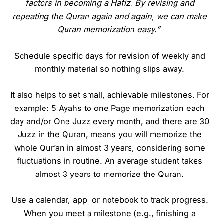
factors in becoming a Hafiz. By revising and
repeating the Quran again and again, we can make
Quran memorization easy.”
Schedule specific days for revision of weekly and
monthly material so nothing slips away.
It also helps to set small, achievable milestones. For
example: 5 Ayahs to one Page memorization each
day and/or One Juzz every month, and there are 30
Juzz in the Quran, means you will memorize the
whole Qur’an in almost 3 years, considering some
fluctuations in routine. An average student takes
almost 3 years to memorize the Quran.
Use a calendar, app, or notebook to track progress.
When you meet a milestone (e.g., finishing a