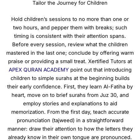
Tailor the Journey for Children
Hold children’s sessions to no more than one or
two hours, and pepper them with breaks; such
timing is consistent with their attention spans.
Before every session, review what the children
mastered in the last one; conclude by offering warm
praise or providing a small treat. Xertified Tutors at
APEX QURAN ACADEMY
point out that introducing
children to simple surahs at the beginning builds
their early confidence. First, they learn Al-Fatiha by
heart, move on to brief surahs from Juz 30, and
employ stories and explanations to aid
memorization. From the first day, teach accurate
pronunciation (tajweed) in a straightforward
manner: draw their attention to how the letters they
already know in their own tongue are pronounced.