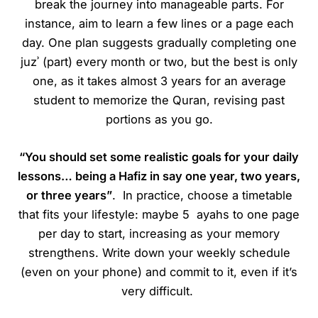
break the journey into manageable parts. For
instance, aim to learn a few lines or a page each
day. One plan suggests gradually completing one
juzʾ (part) every month or two, but the best is only
one, as it takes almost 3 years for an average
student to memorize the Quran, revising past
portions as you go.
“You should set some realistic goals for your daily
lessons… being a Hafiz in say one year, two years,
or three years”
. In practice, choose a timetable
that fits your lifestyle: maybe 5 ayahs to one page
per day to start, increasing as your memory
strengthens. Write down your weekly schedule
(even on your phone) and commit to it, even if it’s
very difficult.