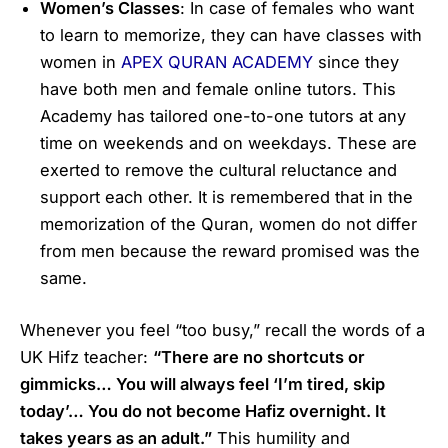
Women’s Classes
: In case of females who want
to learn to memorize, they can have classes with
women in
APEX QURAN ACADEMY
since they
have both men and female online tutors. This
Academy has tailored one-to-one tutors at any
time on weekends and on weekdays. These are
exerted to remove the cultural reluctance and
support each other. It is remembered that in the
memorization of the Quran, women do not differ
from men because the reward promised was the
same.
Whenever you feel “too busy,” recall the words of a
UK Hifz teacher:
“There are no shortcuts or
gimmicks… You will always feel ‘I’m tired, skip
today’… You do not become Hafiz overnight. It
takes years as an adult.”
This humility and