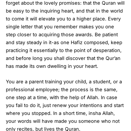
forget about the lovely promises: that the Quran will
be easy to the inquiring heart, and that in the world
to come it will elevate you to a higher place. Every
single letter that you remember makes you one
step closer to acquiring those awards. Be patient
and stay steady in it-as one Hafiz composed, keep
practicing it essentially to the point of desperation,
and before long you shall discover that the Qur’an
has made its own dwelling in your heart.
You are a parent training your child, a student, or a
professional employee; the process is the same,
one step at a time, with the help of Allah. In case
you fail to do it, just renew your intentions and start
where you stopped. In a short time, insha Allah,
your words will have made you someone who not
only recites, but lives the Quran.