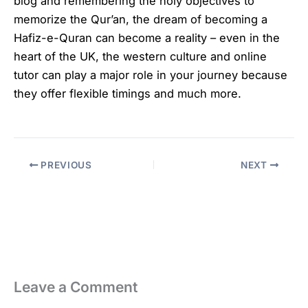
blog and remembering the holy objectives to
memorize the Qur’an, the dream of becoming a
Hafiz-e-Quran can become a reality – even in the
heart of the UK, the western culture and online
tutor can play a major role in your journey because
they offer flexible timings and much more.
PREVIOUS
NEXT
Leave a Comment