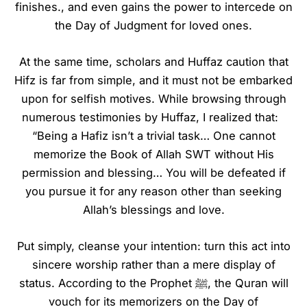
finishes., and even gains the power to intercede on
the Day of Judgment for loved ones.
At the same time, scholars and Huffaz caution that
Hifz is far from simple, and it must not be embarked
upon for selfish motives. While browsing through
numerous testimonies by Huffaz, I realized that:
“Being a Hafiz isn’t a trivial task… One cannot
memorize the Book of Allah SWT without His
permission and blessing… You will be defeated if
you pursue it for any reason other than seeking
Allah’s blessings and love.
Put simply, cleanse your intention: turn this act into
sincere worship rather than a mere display of
status. According to the Prophet ﷺ, the Quran will
vouch for its memorizers on the Day of