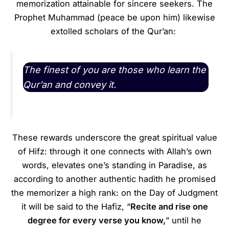
memorization attainable for sincere seekers. The
Prophet Muhammad (peace be upon him) likewise
extolled scholars of the Qur’an:
The finest of you are those who learn the
Qur’an and convey it.
These rewards underscore the great spiritual value
of Hifz: through it one connects with Allah’s own
words, elevates one’s standing in Paradise, as
according to another authentic hadith he promised
the memorizer a high rank: on the Day of Judgment
it will be said to the Hafiz, “
Recite and rise one
degree for every verse you know,
” until he