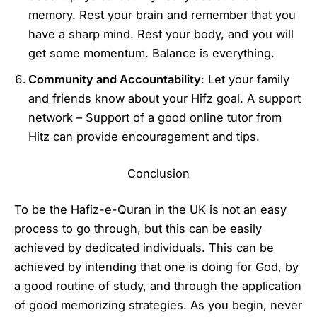
memory. Rest your brain and remember that you
have a sharp mind. Rest your body, and you will
get some momentum. Balance is everything.
Community and Accountability
: Let your family
and friends know about your Hifz goal. A support
network – Support of a good online tutor from
Hitz can provide encouragement and tips.
Conclusion
To be the Hafiz-e-Quran in the UK is not an easy
process to go through, but this can be easily
achieved by dedicated individuals. This can be
achieved by intending that one is doing for God, by
a good routine of study, and through the application
of good memorizing strategies. As you begin, never