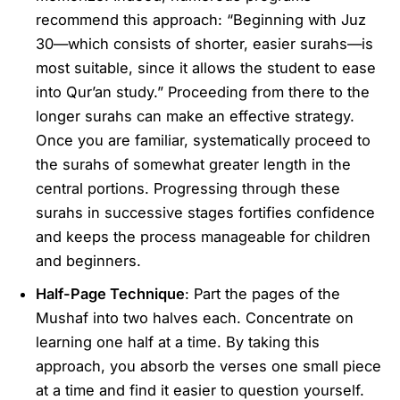
recommend this approach: “Beginning with Juz
30—which consists of shorter, easier surahs—is
most suitable, since it allows the student to ease
into Qur’an study.” Proceeding from there to the
longer surahs can make an effective strategy.
Once you are familiar, systematically proceed to
the surahs of somewhat greater length in the
central portions. Progressing through these
surahs in successive stages fortifies confidence
and keeps the process manageable for children
and beginners.
Half-Page Technique
: Part the pages of the
Mushaf into two halves each. Concentrate on
learning one half at a time. By taking this
approach, you absorb the verses one small piece
at a time and find it easier to question yourself.