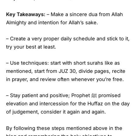
Key Takeaways:
– Make a sincere dua from Allah
Almighty and intention for Allah’s sake.
– Create a very proper daily schedule and stick to it,
try your best at least.
– Use techniques: start with short surahs like as
mentioned, start from JUZ 30, divide pages, recite
in prayer, and review often whenever you’re free.
– Stay patient and positive; Prophet ﷺ promised
elevation and intercession for the Huffaz on the day
of judgement, consider it again and again.
By following these steps mentioned above in the