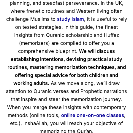
planning, and steadfast perseverance. In the UK,
where frenetic routines and Western living often
challenge Muslims to
study Islam
, it is useful to rely
on tested strategies. In this guide, the finest
insights from Quranic scholarship and Huffaz
(memorizers) are compiled to offer you a
comprehensive blueprint.
We will discuss
establishing intentions, devising practical study
routines, mastering memorization techniques, and
offering special advice for both children and
working adults.
As we move along, we’ll draw
attention to Quranic verses and Prophetic narrations
that inspire and steer the memorization journey.
When you merge these insights with contemporary
methods (online tools,
online one-on-one classes
,
etc.), inshaAllah, you will reach your objective of
memorizing the Qur’an.