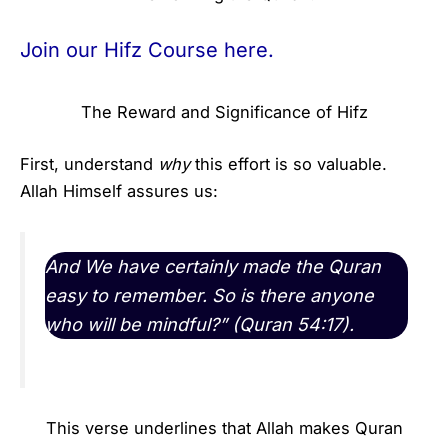
Join our Hifz Course here.
The Reward and Significance of Hifz
First, understand
why
this effort is so valuable.
Allah Himself assures us:
And We have certainly made the Quran
easy to remember. So is there anyone
who will be mindful?” (Quran 54:17).
This verse underlines that Allah makes Quran