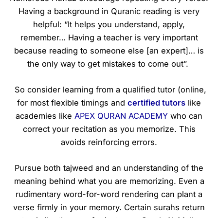
Having a background in Quranic reading is very
helpful: “It helps you understand, apply,
remember… Having a teacher is very important
because reading to someone else [an expert]… is
the only way to get mistakes to come out”.
So consider learning from a qualified tutor (online,
for most flexible timings and
certified tutors
like
academies like
APEX QURAN ACADEMY
who can
correct your recitation as you memorize. This
avoids reinforcing errors.
Pursue both tajweed and an understanding of the
meaning behind what you are memorizing. Even a
rudimentary word-for-word rendering can plant a
verse firmly in your memory. Certain surahs return