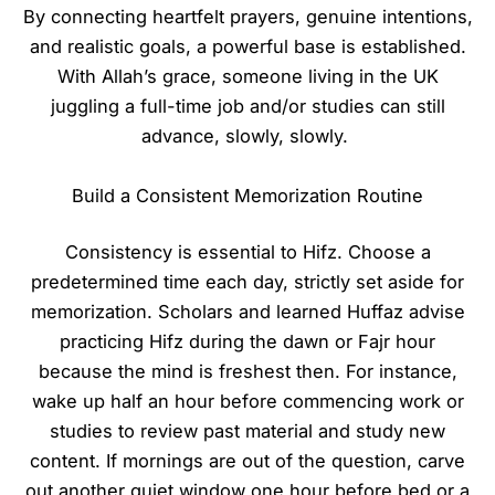
By connecting heartfelt prayers, genuine intentions,
and realistic goals, a powerful base is established.
With Allah’s grace, someone living in the UK
juggling a full-time job and/or studies can still
advance, slowly, slowly.
Build a Consistent Memorization Routine
Consistency is essential to Hifz. Choose a
predetermined time each day, strictly set aside for
memorization. Scholars and learned Huffaz advise
practicing Hifz during the dawn or Fajr hour
because the mind is freshest then. For instance,
wake up half an hour before commencing work or
studies to review past material and study new
content. If mornings are out of the question, carve
out another quiet window one hour before bed or a