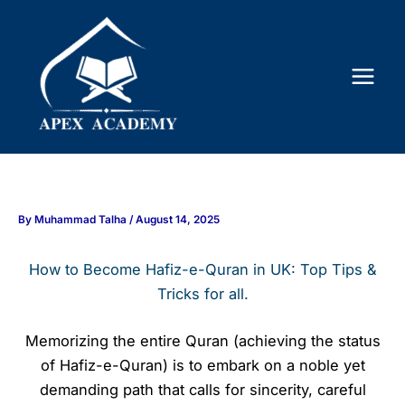
Skip
to
content
By
Muhammad Talha
/
August 14, 2025
How to Become Hafiz-e-Quran in UK: Top Tips &
Tricks for all.
Memorizing the entire Quran (achieving the status
of Hafiz-e-Quran) is to embark on a noble yet
demanding path that calls for sincerity, careful