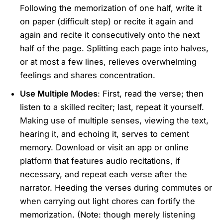
Following the memorization of one half, write it
on paper (difficult step) or recite it again and
again and recite it consecutively onto the next
half of the page. Splitting each page into halves,
or at most a few lines, relieves overwhelming
feelings and shares concentration.
Use Multiple Modes
: First, read the verse; then
listen to a skilled reciter; last, repeat it yourself.
Making use of multiple senses, viewing the text,
hearing it, and echoing it, serves to cement
memory. Download or visit an app or online
platform that features audio recitations, if
necessary, and repeat each verse after the
narrator. Heeding the verses during commutes or
when carrying out light chores can fortify the
memorization. (Note: though merely listening