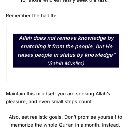
for those who earnestly seek the task.
Remember the hadith:
Allah does not remove knowledge by
snatching it from the people, but He
raises people in status by knowledge”
(Sahih Muslim).
Maintain this mindset: you are seeking Allah’s
pleasure, and even small steps count.
Also, set realistic goals. Don’t promise yourself to
memorize the whole Qur’an in a month. Instead,