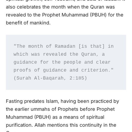
also celebrates the month when the Quran was
revealed to the Prophet Muhammad (PBUH) for the
benefit of mankind.
"The month of Ramadan [is that] in 
which was revealed the Quran, a 
guidance for the people and clear 
proofs of guidance and criterion." 
(Surah Al-Baqarah, 2:185)
Fasting predates Islam, having been practiced by
the earlier ummahs of Prophets before Prophet
Muhammad (PBUH) as a means of spiritual
purification. Allah mentions this continuity in the