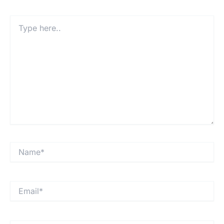
Type
here..
Name*
Email*