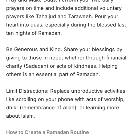
prayers on time and include additional voluntary
prayers like Tahajjud and Taraweeh. Pour your
heart into duas, especially during the blessed last
ten nights of Ramadan.
Be Generous and Kind: Share your blessings by
giving to those in need, whether through financial
charity (Sadaqah) or acts of kindness. Helping
others is an essential part of Ramadan.
Limit Distractions: Replace unproductive activities
like scrolling on your phone with acts of worship,
dhikr (remembrance of Allah), or learning more
about Islam.
How to Create a Ramadan Routine