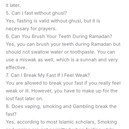
it later.
5. Can I fast without ghusl?
Yes, fasting is valid without ghusl, but it is
necessary for prayers.
6. Can You Brush Your Teeth During Ramadan?
Yes, you can brush your teeth during Ramadan but
should not swallow water or toothpaste. You can
use a miswak as well, which is a sunnah and very
effective.
7. Can I Break My Fast If I Feel Weak?
You are allowed to break your fast if you really feel
weak or ill. However, you have to make up for the
lost fast later on.
8. Does vaping, smoking and Gambling break the
fast?
Yes, according to most Islamic scholars, Smoking