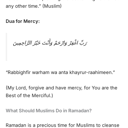
any other time.” (Muslim)
Dua for Mercy:
رَبِّ اغْفِرْ وَارْحَمْ وَأَنْتَ خَيْرُ الرَّاحِمِينَ
“Rabbighfir warham wa anta khayrur-raahimeen.”
(My Lord, forgive and have mercy, for You are the
Best of the Merciful.)
What Should Muslims Do in Ramadan?
Ramadan is a precious time for Muslims to cleanse