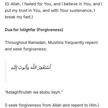
(O Allah, I fasted for You, and I believe in You, and I
put my trust in You, and with Your sustenance, I
break my fast.)
Dua for Istighfar (Forgiveness)
Throughout Ramadan, Muslims frequently repent
and seek forgiveness:
أَسْتَغْفِرُ اللَّهَ وَأَتُوبُ إِلَيْهِ
“Astaghfirullah wa atubu ilayh.”
(I seek forgiveness from Allah and repent to Him.)