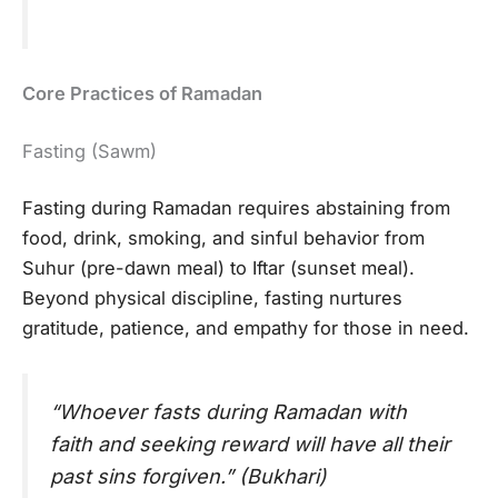
Core Practices of Ramadan
Fasting (Sawm)
Fasting during Ramadan requires abstaining from
food, drink, smoking, and sinful behavior from
Suhur (pre-dawn meal) to Iftar (sunset meal).
Beyond physical discipline, fasting nurtures
gratitude, patience, and empathy for those in need.
“Whoever fasts during Ramadan with
faith and seeking reward will have all their
past sins forgiven.” (Bukhari)