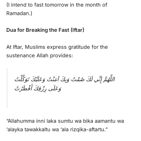
(I intend to fast tomorrow in the month of
Ramadan.)
Dua for Breaking the Fast (Iftar)
At Iftar, Muslims express gratitude for the
sustenance Allah provides:
اللَّهُمَّ إِنِّي لَكَ صُمْتُ وَبِكَ آمَنْتُ وَعَلَيْكَ تَوَكَّلْتُ
وَعَلَى رِزْقِكَ أَفْطَرْتُ
“Allahumma inni laka sumtu wa bika aamantu wa
‘alayka tawakkaltu wa ‘ala rizqika-aftartu.”