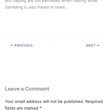
and vaping are not permitted when fasting while
Gambling is also haram in Islam.
PREVIOUS
NEXT
Leave a Comment
Your email address will not be published.
Required
fields are marked
*