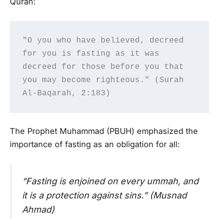
Quran:
"O you who have believed, decreed 
for you is fasting as it was 
decreed for those before you that 
you may become righteous." (Surah 
Al-Baqarah, 2:183)
The Prophet Muhammad (PBUH) emphasized the
importance of fasting as an obligation for all:
“Fasting is enjoined on every ummah, and
it is a protection against sins.” (Musnad
Ahmad)