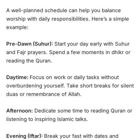
A well-planned schedule can help you balance
worship with daily responsibilities. Here’s a simple
example:
Pre-Dawn (Suhur):
Start your day early with Suhur
and Fajr prayers. Spend a few moments in dhikr or
reading the Quran.
Daytime:
Focus on work or daily tasks without
overburdening yourself. Take short breaks for silent
duas or remembrance of Allah.
Afternoon:
Dedicate some time to reading Quran or
listening to inspiring Islamic talks.
Evening (Iftar):
Break your fast with dates and