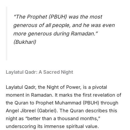
“The Prophet (PBUH) was the most
generous of all people, and he was even
more generous during Ramadan.”
(Bukhari)
Laylatul Qadr: A Sacred Night
Laylatul Qadr, the Night of Power, is a pivotal
moment in Ramadan. It marks the first revelation of
the Quran to Prophet Muhammad (PBUH) through
Angel Jibreel (Gabriel). The Quran describes this
night as “better than a thousand months,”
underscoring its immense spiritual value.