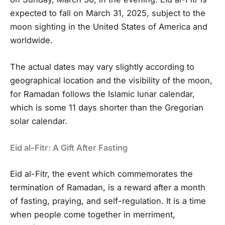
expected to fall on March 31, 2025, subject to the
moon sighting in the United States of America and
worldwide.
The actual dates may vary slightly according to
geographical location and the visibility of the moon,
for Ramadan follows the Islamic lunar calendar,
which is some 11 days shorter than the Gregorian
solar calendar.
Eid al-Fitr: A Gift After Fasting
Eid al-Fitr, the event which commemorates the
termination of Ramadan, is a reward after a month
of fasting, praying, and self-regulation. It is a time
when people come together in merriment,