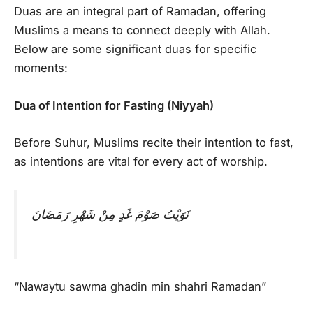
Duas are an integral part of Ramadan, offering
Muslims a means to connect deeply with Allah.
Below are some significant duas for specific
moments:
Dua of Intention for Fasting (Niyyah)
Before Suhur, Muslims recite their intention to fast,
as intentions are vital for every act of worship.
نَوَيْتُ صَوْمَ غَدٍ مِنْ شَهْرِ رَمَضَانَ
“Nawaytu sawma ghadin min shahri Ramadan”