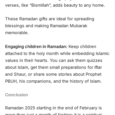
verses, like “Bismillah”, adds beauty to any home.
These Ramadan gifts are ideal for spreading
blessings and making Ramadan Mubarak
memorable.
Engaging children in Ramadan:
Keep children
attached to the holy month while embedding Islamic
values in their hearts. You can ask them quizzes
about Islam, get them small preparations for Iftar
and Shaur, or share some stories about Prophet
PBUH, his companions, and the history of Islam.
Conclusion
Ramadan 2025 starting in the end of February is
more than just a month of fasting; it is a spiritual