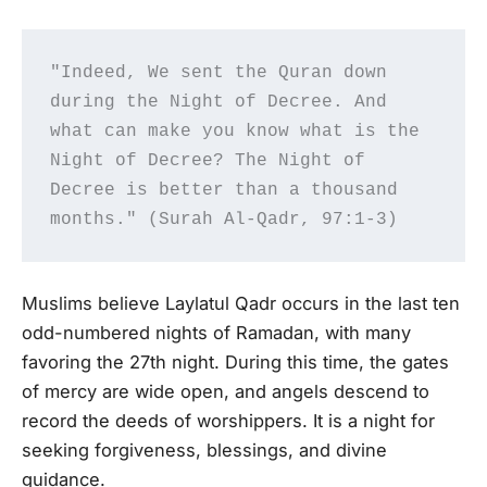
"Indeed, We sent the Quran down 
during the Night of Decree. And 
what can make you know what is the 
Night of Decree? The Night of 
Decree is better than a thousand 
months." (Surah Al-Qadr, 97:1-3)
Muslims believe Laylatul Qadr occurs in the last ten
odd-numbered nights of Ramadan, with many
favoring the 27th night. During this time, the gates
of mercy are wide open, and angels descend to
record the deeds of worshippers. It is a night for
seeking forgiveness, blessings, and divine
guidance.