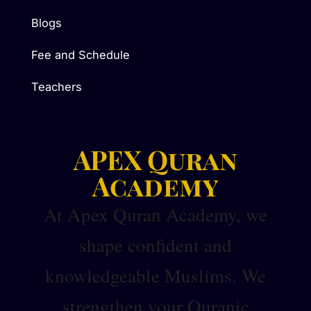
Blogs
Fee and Schedule
Teachers
APEX Quran
Academy
At Apex Quran Academy, we
shape confident and
knowledgeable Muslims. We
strengthen your Quranic