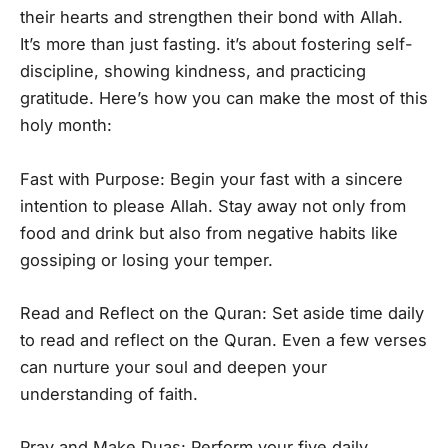
their hearts and strengthen their bond with Allah.
It’s more than just fasting. it’s about fostering self-
discipline, showing kindness, and practicing
gratitude. Here’s how you can make the most of this
holy month:
Fast with Purpose: Begin your fast with a sincere
intention to please Allah. Stay away not only from
food and drink but also from negative habits like
gossiping or losing your temper.
Read and Reflect on the Quran: Set aside time daily
to read and reflect on the Quran. Even a few verses
can nurture your soul and deepen your
understanding of faith.
Pray and Make Duas: Perform your five daily