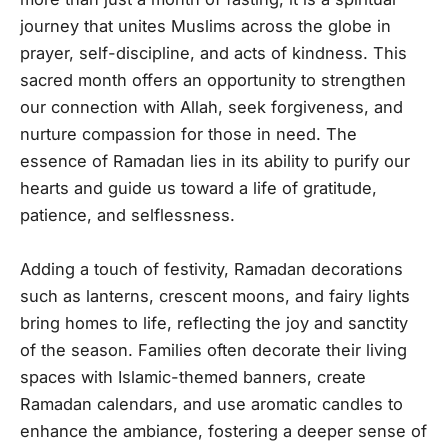
journey that unites Muslims across the globe in
prayer, self-discipline, and acts of kindness. This
sacred month offers an opportunity to strengthen
our connection with Allah, seek forgiveness, and
nurture compassion for those in need. The
essence of Ramadan lies in its ability to purify our
hearts and guide us toward a life of gratitude,
patience, and selflessness.
Adding a touch of festivity, Ramadan decorations
such as lanterns, crescent moons, and fairy lights
bring homes to life, reflecting the joy and sanctity
of the season. Families often decorate their living
spaces with Islamic-themed banners, create
Ramadan calendars, and use aromatic candles to
enhance the ambiance, fostering a deeper sense of