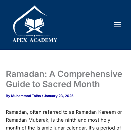
Skip
to
content
Ramadan: A Comprehensive
Guide to Sacred Month
By
Muhammad Talha
/
January 23, 2025
Ramadan, often referred to as Ramadan Kareem or
Ramadan Mubarak, is the ninth and most holy
month of the Islamic lunar calendar. It’s a period of