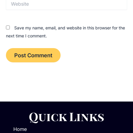
Website
Save my name, email, and website in this browser for the
next time I comment.
Quick Links
Home