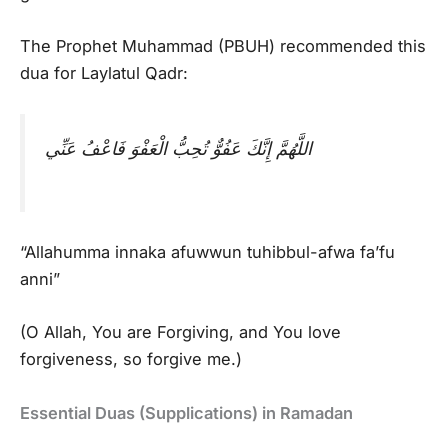
The Prophet Muhammad (PBUH) recommended this
dua for Laylatul Qadr:
اللَّهُمَّ إِنَّكَ عَفُوٌّ تُحِبُّ الْعَفْوَ فَاعْفُ عَنِّي
“Allahumma innaka afuwwun tuhibbul-afwa fa’fu
anni”
(O Allah, You are Forgiving, and You love
forgiveness, so forgive me.)
Essential Duas (Supplications) in Ramadan