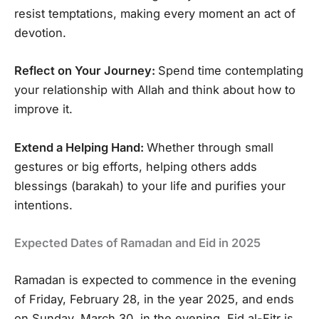
resist temptations, making every moment an act of
devotion.
Reflect on Your Journey:
Spend time contemplating
your relationship with Allah and think about how to
improve it.
Extend a Helping Hand:
Whether through small
gestures or big efforts, helping others adds
blessings (barakah) to your life and purifies your
intentions.
Expected Dates of Ramadan and Eid in 2025
Ramadan is expected to commence in the evening
of Friday, February 28, in the year 2025, and ends
on Sunday, March 30, in the evening. Eid al-Fitr is