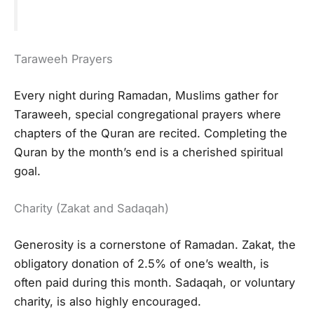
Taraweeh Prayers
Every night during Ramadan, Muslims gather for
Taraweeh, special congregational prayers where
chapters of the Quran are recited. Completing the
Quran by the month’s end is a cherished spiritual
goal.
Charity (Zakat and Sadaqah)
Generosity is a cornerstone of Ramadan. Zakat, the
obligatory donation of 2.5% of one’s wealth, is
often paid during this month. Sadaqah, or voluntary
charity, is also highly encouraged.