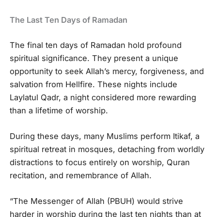
The Last Ten Days of Ramadan
The final ten days of Ramadan hold profound
spiritual significance. They present a unique
opportunity to seek Allah’s mercy, forgiveness, and
salvation from Hellfire. These nights include
Laylatul Qadr, a night considered more rewarding
than a lifetime of worship.
During these days, many Muslims perform Itikaf, a
spiritual retreat in mosques, detaching from worldly
distractions to focus entirely on worship, Quran
recitation, and remembrance of Allah.
“The Messenger of Allah (PBUH) would strive
harder in worship during the last ten nights than at