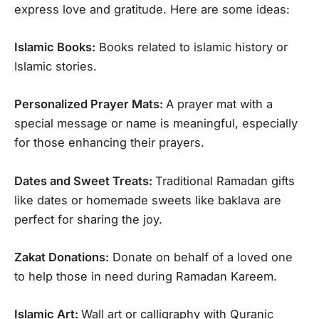
express love and gratitude. Here are some ideas:
Islamic Books:
Books related to islamic history or
Islamic stories.
Personalized Prayer Mats:
A prayer mat with a
special message or name is meaningful, especially
for those enhancing their prayers.
Dates and Sweet Treats:
Traditional Ramadan gifts
like dates or homemade sweets like baklava are
perfect for sharing the joy.
Zakat Donations:
Donate on behalf of a loved one
to help those in need during Ramadan Kareem.
Islamic Art:
Wall art or calligraphy with Quranic