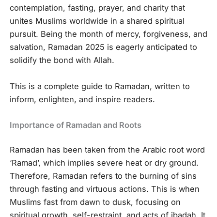
contemplation, fasting, prayer, and charity that
unites Muslims worldwide in a shared spiritual
pursuit. Being the month of mercy, forgiveness, and
salvation, Ramadan 2025 is eagerly anticipated to
solidify the bond with Allah.
This is a complete guide to Ramadan, written to
inform, enlighten, and inspire readers.
Importance of Ramadan and Roots
Ramadan has been taken from the Arabic root word
‘Ramad’, which implies severe heat or dry ground.
Therefore, Ramadan refers to the burning of sins
through fasting and virtuous actions. This is when
Muslims fast from dawn to dusk, focusing on
spiritual growth, self-restraint, and acts of ibadah. It