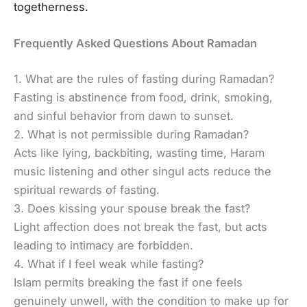
togetherness.
Frequently Asked Questions About Ramadan
1. What are the rules of fasting during Ramadan?
Fasting is abstinence from food, drink, smoking,
and sinful behavior from dawn to sunset.
2. What is not permissible during Ramadan?
Acts like lying, backbiting, wasting time, Haram
music listening and other singul acts reduce the
spiritual rewards of fasting.
3. Does kissing your spouse break the fast?
Light affection does not break the fast, but acts
leading to intimacy are forbidden.
4. What if I feel weak while fasting?
Islam permits breaking the fast if one feels
genuinely unwell, with the condition to make up for