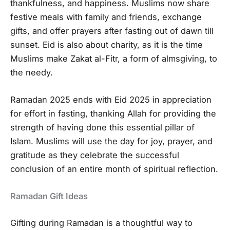
thankfulness, and happiness. Muslims now share
festive meals with family and friends, exchange
gifts, and offer prayers after fasting out of dawn till
sunset. Eid is also about charity, as it is the time
Muslims make Zakat al-Fitr, a form of almsgiving, to
the needy.
Ramadan 2025 ends with Eid 2025 in appreciation
for effort in fasting, thanking Allah for providing the
strength of having done this essential pillar of
Islam. Muslims will use the day for joy, prayer, and
gratitude as they celebrate the successful
conclusion of an entire month of spiritual reflection.
Ramadan Gift Ideas
Gifting during Ramadan is a thoughtful way to