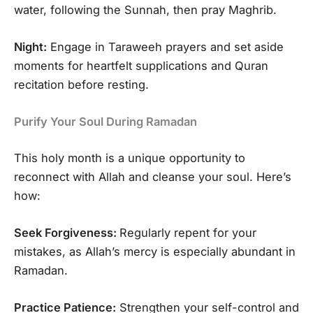
water, following the Sunnah, then pray Maghrib.
Night:
Engage in Taraweeh prayers and set aside
moments for heartfelt supplications and Quran
recitation before resting.
Purify Your Soul During Ramadan
This holy month is a unique opportunity to
reconnect with Allah and cleanse your soul. Here’s
how:
Seek Forgiveness:
Regularly repent for your
mistakes, as Allah’s mercy is especially abundant in
Ramadan.
Practice Patience:
Strengthen your self-control and